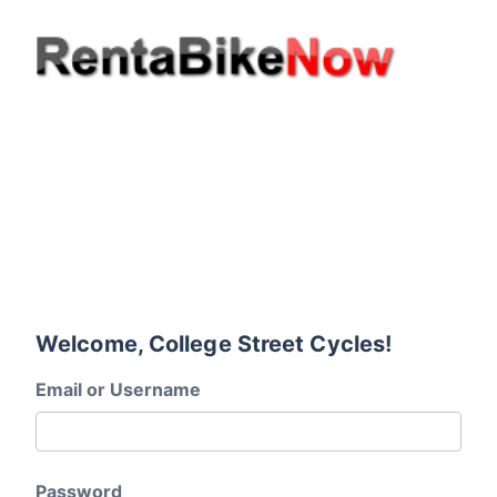
Welcome, College Street Cycles!
Email or Username
Password