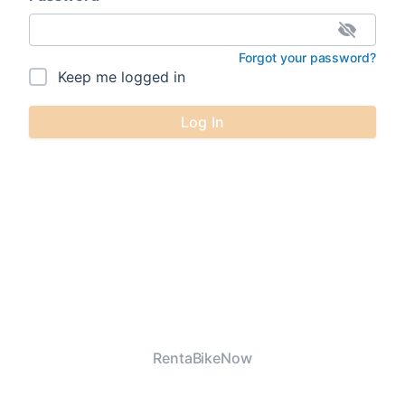
Forgot your password?
Keep me logged in
Log In
RentaBikeNow